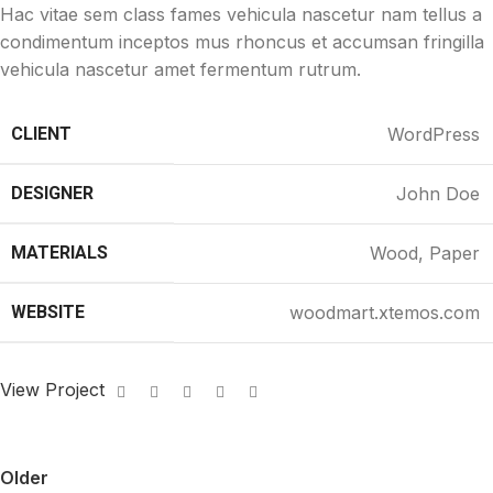
Hac vitae sem class fames vehicula nascetur nam tellus a
condimentum inceptos mus rhoncus et accumsan fringilla
vehicula nascetur amet fermentum rutrum.
CLIENT
WordPress
DESIGNER
John Doe
MATERIALS
Wood, Paper
WEBSITE
woodmart.xtemos.com
View Project
Older