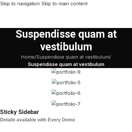
Skip to navigation
Skip to main content
Suspendisse quam at
vestibulum
Home
/
Suspendisse quam at vestibulum
/
Suspendisse quam at vestibulum
Sticky Sidebar
Details available with Every Demo